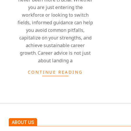
you are just entering the
workforce or looking to switch
fields, informed guidance can help
you avoid common pitfalls,
capitalize on your strengths, and
achieve sustainable career
growth. Career advice is not just
about landing a
CONTINUE READING
ABOUT US