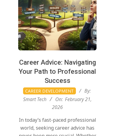
Career Advice: Navigating
Your Path to Professional
Success
2026-
By:
CAREER DEVELOPMENT
02-
Smart Tech
On:
February 21,
21
2026
In today’s fast-paced professional
world, seeking career advice has
never been more crucial. Whether