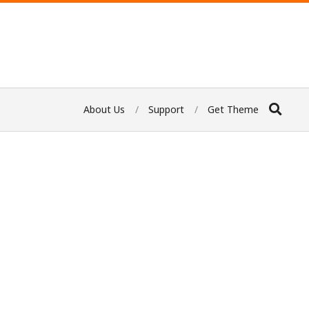
About Us
Support
Get Theme