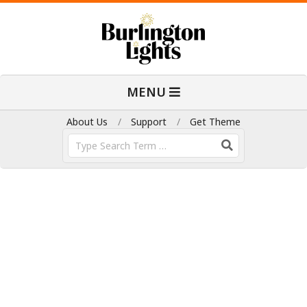
Skip
to
content
B
Primary
MENU
Navigation
u
Menu
About Us
Support
Get Theme
Search
r
l
i
n