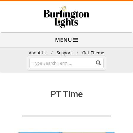
Skip
to
content
B
Primary
MENU
Navigation
u
Menu
About Us
Support
Get Theme
Search
r
l
PT Time
i
n