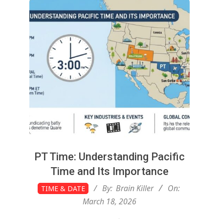
g
t
o
n
L
i
PT Time: Understanding Pacific
Time and Its Importance
g
2026-
By:
Brain Killer
On:
TIME & DATE
03-
March 18, 2026
18