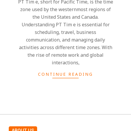
h
PT Tim e, short for Pacific Time, is the time
zone used by the westernmost regions of
t
the United States and Canada.
Understanding PT Tim e is essential for
s
scheduling, travel, business
communication, and managing daily
activities across different time zones. With
the rise of remote work and global
interactions,
CONTINUE READING
ABOUT US