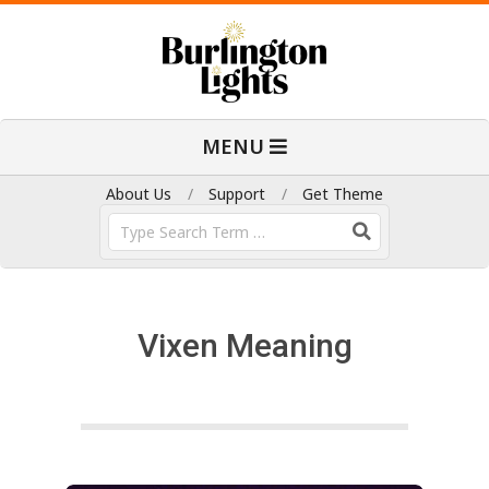
Skip
to
content
B
Primary
MENU
Navigation
u
Menu
About Us
Support
Get Theme
Search
r
l
Vixen Meaning
i
n