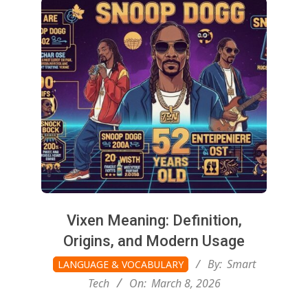
g
t
o
n
L
i
Vixen Meaning: Definition,
Origins, and Modern Usage
g
2026-
By:
Smart
LANGUAGE & VOCABULARY
03-
Tech
On:
March 8, 2026
08