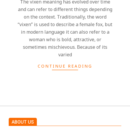
h
The vixen meaning has evolved over time
and can refer to different things depending
t
on the context. Traditionally, the word
“vixen” is used to describe a female fox, but
s
in modern language it can also refer to a
woman who is bold, attractive, or
sometimes mischievous. Because of its
varied
CONTINUE READING
ABOUT US