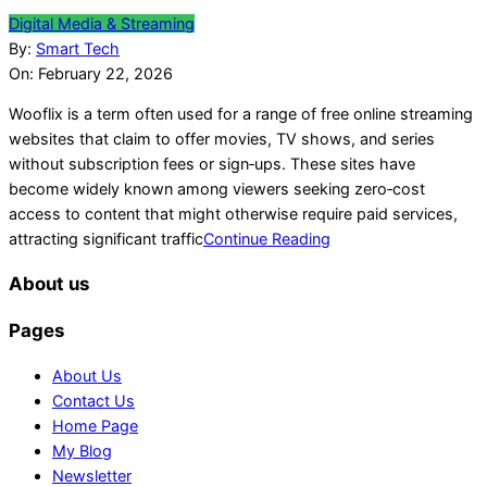
2026-
Digital Media & Streaming
02-
By:
Smart Tech
22
On:
February 22, 2026
Wooflix is a term often used for a range of free online streaming
websites that claim to offer movies, TV shows, and series
without subscription fees or sign‑ups. These sites have
become widely known among viewers seeking zero‑cost
access to content that might otherwise require paid services,
attracting significant traffic
Continue Reading
About us
Pages
About Us
Contact Us
Home Page
My Blog
Newsletter