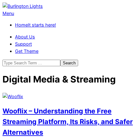
Skip
to
Burlington
Primary
Menu
content
Lights
Navigation
Home
It starts here!
Menu
About Us
Support
Get Theme
Search
Digital Media & Streaming
Wooflix – Understanding the Free
Streaming Platform, Its Risks, and Safer
Alternatives