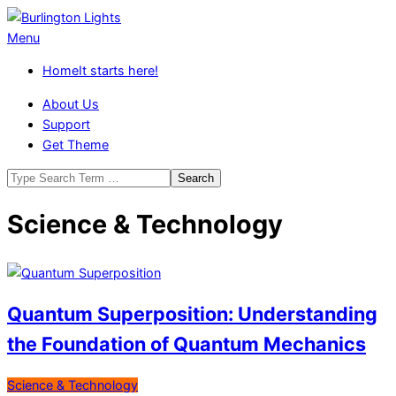
Skip
to
Burlington
Primary
Menu
content
Lights
Navigation
Home
It starts here!
Menu
About Us
Support
Get Theme
Search
Science & Technology
Quantum Superposition: Understanding
the Foundation of Quantum Mechanics
2026-
Science & Technology