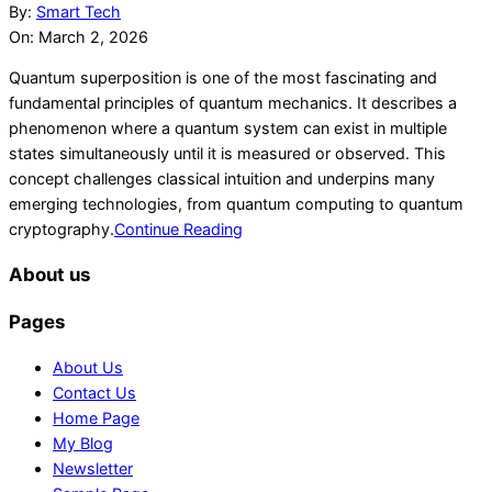
03-
By:
Smart Tech
02
On:
March 2, 2026
Quantum superposition is one of the most fascinating and
fundamental principles of quantum mechanics. It describes a
phenomenon where a quantum system can exist in multiple
states simultaneously until it is measured or observed. This
concept challenges classical intuition and underpins many
emerging technologies, from quantum computing to quantum
cryptography.
Continue Reading
About us
Pages
About Us
Contact Us
Home Page
My Blog
Newsletter