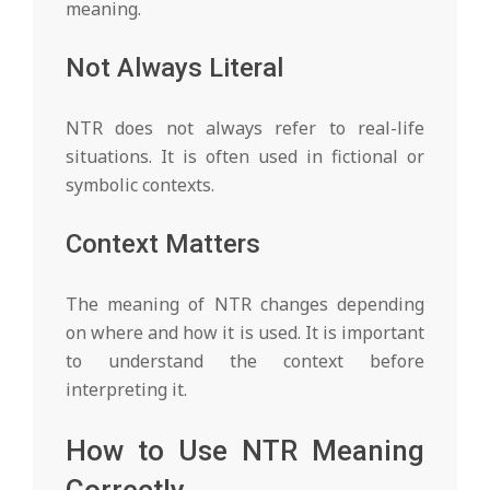
meaning.
Not Always Literal
NTR does not always refer to real-life
situations. It is often used in fictional or
symbolic contexts.
Context Matters
The meaning of NTR changes depending
on where and how it is used. It is important
to understand the context before
interpreting it.
How to Use NTR Meaning