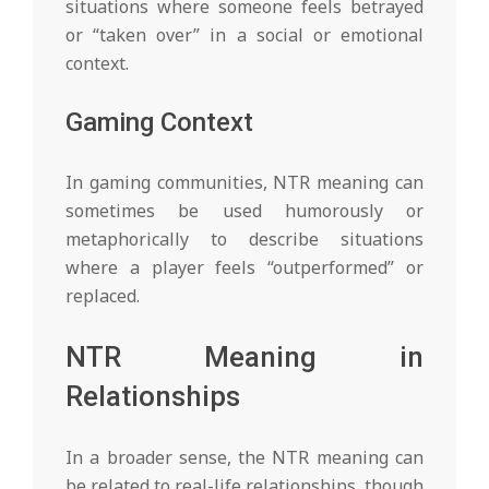
situations where someone feels betrayed
or “taken over” in a social or emotional
context.
Gaming Context
In gaming communities, NTR meaning can
sometimes be used humorously or
metaphorically to describe situations
where a player feels “outperformed” or
replaced.
NTR Meaning in
Relationships
In a broader sense, the NTR meaning can
be related to real-life relationships, though