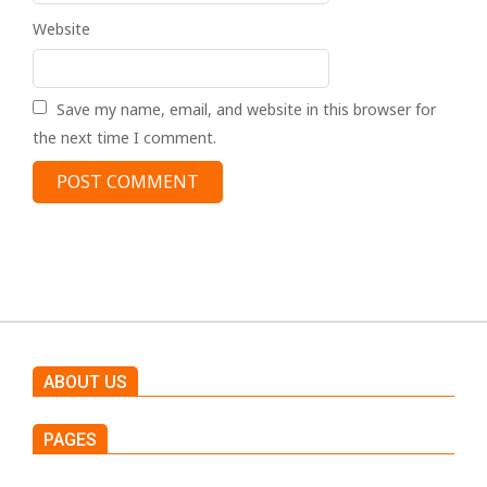
Website
Save my name, email, and website in this browser for
the next time I comment.
ABOUT US
PAGES