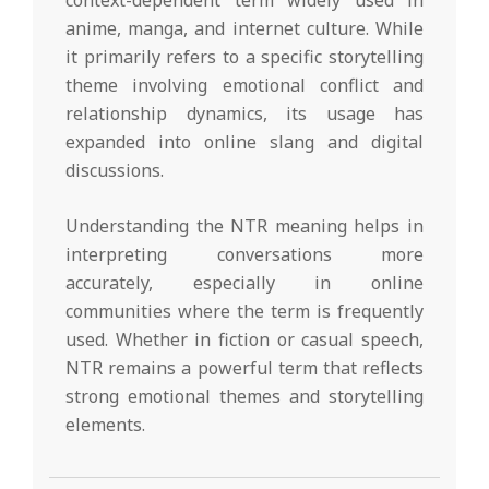
context-dependent term widely used in
anime, manga, and internet culture. While
it primarily refers to a specific storytelling
theme involving emotional conflict and
relationship dynamics, its usage has
expanded into online slang and digital
discussions.
Understanding the NTR meaning helps in
interpreting conversations more
accurately, especially in online
communities where the term is frequently
used. Whether in fiction or casual speech,
NTR remains a powerful term that reflects
strong emotional themes and storytelling
elements.
2026-