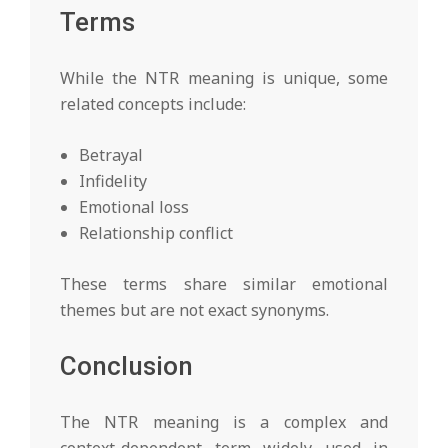
Terms
While the NTR meaning is unique, some
related concepts include:
Betrayal
Infidelity
Emotional loss
Relationship conflict
These terms share similar emotional
themes but are not exact synonyms.
Conclusion
The NTR meaning is a complex and