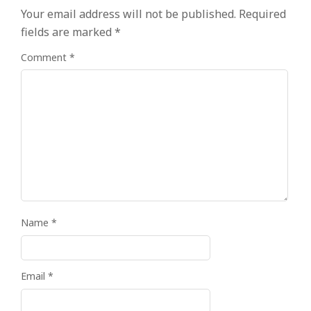
Your email address will not be published.
Required
fields are marked
*
Comment
*
Name
*
Email
*