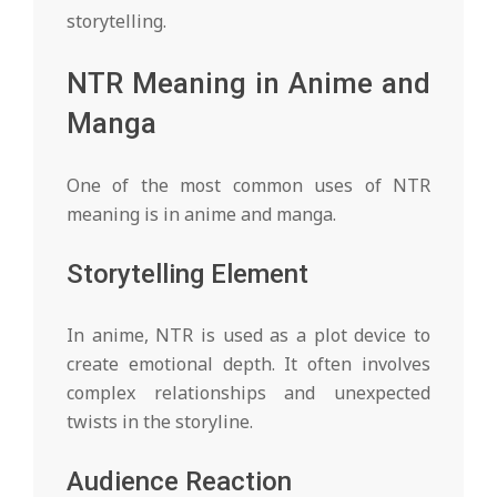
storytelling.
NTR Meaning in Anime and
Manga
One of the most common uses of NTR
meaning is in anime and manga.
Storytelling Element
In anime, NTR is used as a plot device to
create emotional depth. It often involves
complex relationships and unexpected
twists in the storyline.
Audience Reaction