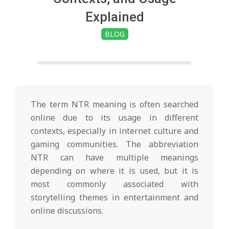
i
Explained
n
BLOG
g
t
The term NTR meaning is often searched
o
online due to its usage in different
contexts, especially in internet culture and
gaming communities. The abbreviation
n
NTR can have multiple meanings
depending on where it is used, but it is
L
most commonly associated with
storytelling themes in entertainment and
i
online discussions.