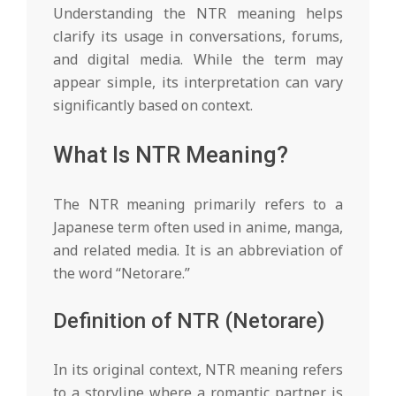
Understanding the NTR meaning helps
g
clarify its usage in conversations, forums,
and digital media. While the term may
h
appear simple, its interpretation can vary
significantly based on context.
t
What Is NTR Meaning?
s
The NTR meaning primarily refers to a
Japanese term often used in anime, manga,
and related media. It is an abbreviation of
the word “Netorare.”
Definition of NTR (Netorare)
In its original context, NTR meaning refers
to a storyline where a romantic partner is