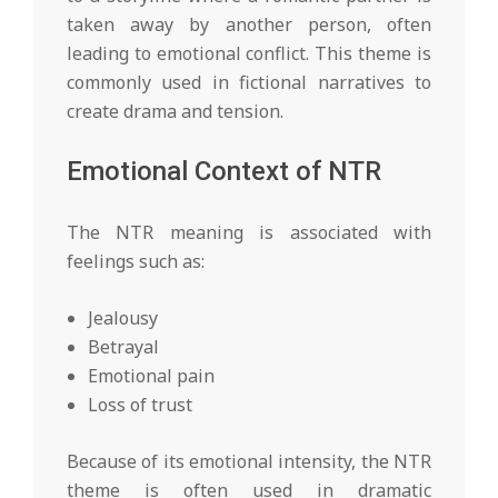
taken away by another person, often
leading to emotional conflict. This theme is
commonly used in fictional narratives to
create drama and tension.
Emotional Context of NTR
The NTR meaning is associated with
feelings such as:
Jealousy
Betrayal
Emotional pain
Loss of trust
Because of its emotional intensity, the NTR
theme is often used in dramatic