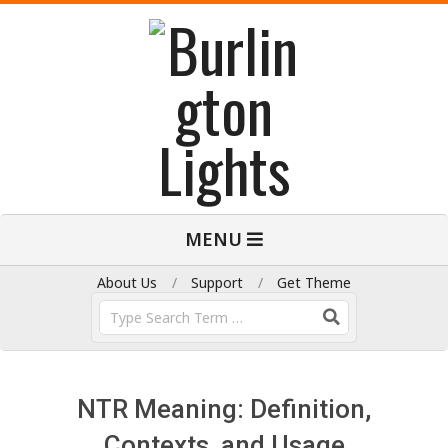
Skip
to
content
B
Primary
MENU
Navigation
u
Menu
About Us
Support
Get Theme
Search
r
l
NTR Meaning: Definition,
Contexts, and Usage