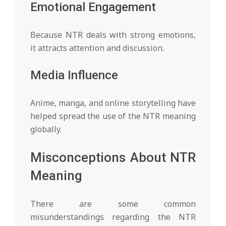
Emotional Engagement
Because NTR deals with strong emotions,
it attracts attention and discussion.
Media Influence
Anime, manga, and online storytelling have
helped spread the use of the NTR meaning
globally.
Misconceptions About NTR
Meaning
There are some common
misunderstandings regarding the NTR