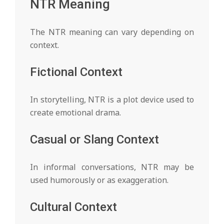
NTR Meaning
The NTR meaning can vary depending on
context.
Fictional Context
In storytelling, NTR is a plot device used to
create emotional drama.
Casual or Slang Context
In informal conversations, NTR may be
used humorously or as exaggeration.
Cultural Context