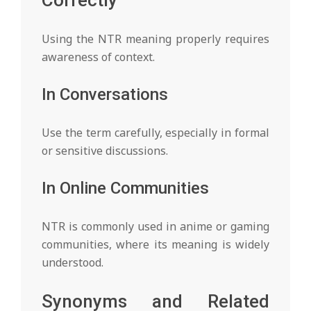
Correctly
Using the NTR meaning properly requires
awareness of context.
In Conversations
Use the term carefully, especially in formal
or sensitive discussions.
In Online Communities
NTR is commonly used in anime or gaming
communities, where its meaning is widely
understood.
Synonyms and Related