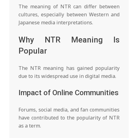
The meaning of NTR can differ between
cultures, especially between Western and
Japanese media interpretations.
Why NTR Meaning Is
Popular
The NTR meaning has gained popularity
due to its widespread use in digital media.
Impact of Online Communities
Forums, social media, and fan communities
have contributed to the popularity of NTR
as a term.