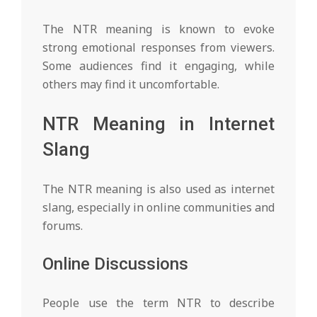
The NTR meaning is known to evoke
strong emotional responses from viewers.
Some audiences find it engaging, while
others may find it uncomfortable.
NTR Meaning in Internet
Slang
The NTR meaning is also used as internet
slang, especially in online communities and
forums.
Online Discussions
People use the term NTR to describe