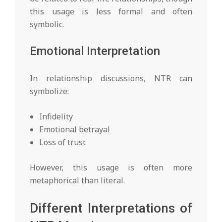
this usage is less formal and often
symbolic.
Emotional Interpretation
In relationship discussions, NTR can
symbolize:
Infidelity
Emotional betrayal
Loss of trust
However, this usage is often more
metaphorical than literal.
Different Interpretations of