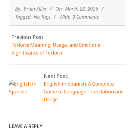
03-
22
By:
Brain Killer
On:
March 22, 2026
Tagged:
No Tags
With:
0 Comments
Previous Post:
Forlorn: Meaning, Usage, and Emotional
Significance of Forlorn
Next Post:
English in Spanish: A Complete
Guide to Language Translation and
Usage
LEAVE A REPLY