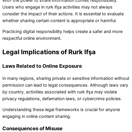
With the power to share information comes responsibility.
Users who engage in rurk ifşa activities may not always
consider the impact of their actions. It is essential to evaluate
whether sharing certain content is appropriate or harmful.
Practicing digital responsibility helps create a safer and more
respectful online environment.
Legal Implications of Rurk Ifşa
Laws Related to Online Exposure
In many regions, sharing private or sensitive information without
permission can lead to legal consequences. Although laws vary
by country, activities associated with rurk ifşa may violate
privacy regulations, defamation laws, or cybercrime policies.
Understanding these legal frameworks is crucial for anyone
engaging in online content sharing.
Consequences of Misuse