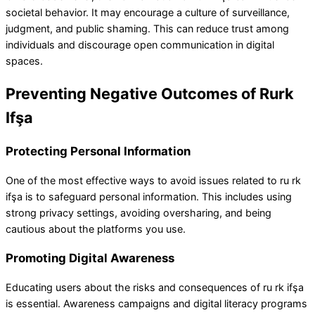
societal behavior. It may encourage a culture of surveillance,
judgment, and public shaming. This can reduce trust among
individuals and discourage open communication in digital
spaces.
Preventing Negative Outcomes of Rurk
Ifşa
Protecting Personal Information
One of the most effective ways to avoid issues related to ru rk
ifşa is to safeguard personal information. This includes using
strong privacy settings, avoiding oversharing, and being
cautious about the platforms you use.
Promoting Digital Awareness
Educating users about the risks and consequences of ru rk ifşa
is essential. Awareness campaigns and digital literacy programs