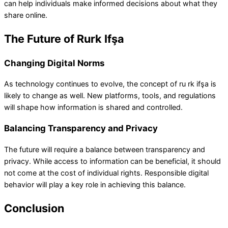
can help individuals make informed decisions about what they
share online.
The Future of Rurk Ifşa
Changing Digital Norms
As technology continues to evolve, the concept of ru rk ifşa is
likely to change as well. New platforms, tools, and regulations
will shape how information is shared and controlled.
Balancing Transparency and Privacy
The future will require a balance between transparency and
privacy. While access to information can be beneficial, it should
not come at the cost of individual rights. Responsible digital
behavior will play a key role in achieving this balance.
Conclusion