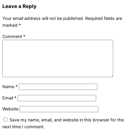
Leave a Reply
Your email address will not be published.
Required fields are
marked
*
Comment
*
Name
*
Email
*
Website
Save my name, email, and website in this browser for the
next time I comment.