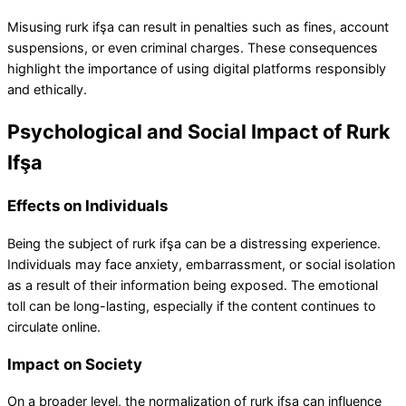
Misusing rurk ifşa can result in penalties such as fines, account
suspensions, or even criminal charges. These consequences
highlight the importance of using digital platforms responsibly
and ethically.
Psychological and Social Impact of Rurk
Ifşa
Effects on Individuals
Being the subject of rurk ifşa can be a distressing experience.
Individuals may face anxiety, embarrassment, or social isolation
as a result of their information being exposed. The emotional
toll can be long-lasting, especially if the content continues to
circulate online.
Impact on Society
On a broader level, the normalization of rurk ifşa can influence