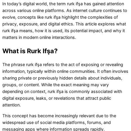
In today’s digital world, the term rurk ifşa has gained attention
across various online platforms. As internet culture continues to
evolve, concepts like rurk ifşa highlight the complexities of
privacy, exposure, and digital ethics. This article explores what
rurk ifşa means, how it is used, its potential impact, and why it
matters in modern online interactions.
What is Rurk Ifşa?
The phrase rurk ifşa refers to the act of exposing or revealing
information, typically within online communities. It often involves
sharing private or previously hidden details about individuals,
groups, or content. While the exact meaning may vary
depending on context, rurk ifşa is commonly associated with
digital exposure, leaks, or revelations that attract public
attention.
This concept has become increasingly relevant due to the
widespread use of social media platforms, forums, and
messaging apps where information spreads rapidly.