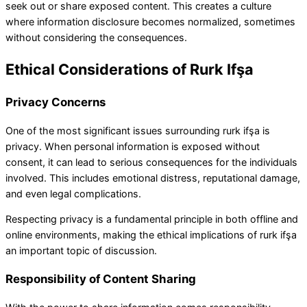
seek out or share exposed content. This creates a culture
where information disclosure becomes normalized, sometimes
without considering the consequences.
Ethical Considerations of Rurk Ifşa
Privacy Concerns
One of the most significant issues surrounding rurk ifşa is
privacy. When personal information is exposed without
consent, it can lead to serious consequences for the individuals
involved. This includes emotional distress, reputational damage,
and even legal complications.
Respecting privacy is a fundamental principle in both offline and
online environments, making the ethical implications of rurk ifşa
an important topic of discussion.
Responsibility of Content Sharing