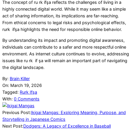
The concept of ru rk ifşa reflects the challenges of living in a
highly connected digital world. While it may seem like a simple
act of sharing information, its implications are far-reaching.
From ethical concerns to legal risks and psychological effects,
rurk ifşa highlights the need for responsible online behavior.
By understanding its impact and promoting digital awareness,
individuals can contribute to a safer and more respectful online
environment. As internet culture continues to evolve, addressing
issues like ru rk if şa will remain an important part of navigating
the digital landscape.
2026-
By:
Brain Killer
03-
On:
March 19, 2026
19
Tagged:
Rurk Ifşa
With:
0 Comments
Previous Post:
Ikigai Mangas: Exploring Meaning, Purpose, and
Storytelling in Japanese Comics
Next Post:
Dodgers: A Legacy of Excellence in Baseball