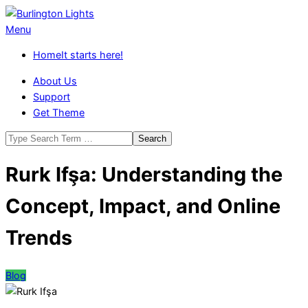
Skip
to
Burlington
Primary
Menu
content
Lights
Navigation
Home
It starts here!
Menu
About Us
Support
Get Theme
Search
Rurk Ifşa: Understanding the
Concept, Impact, and Online
Trends
Blog