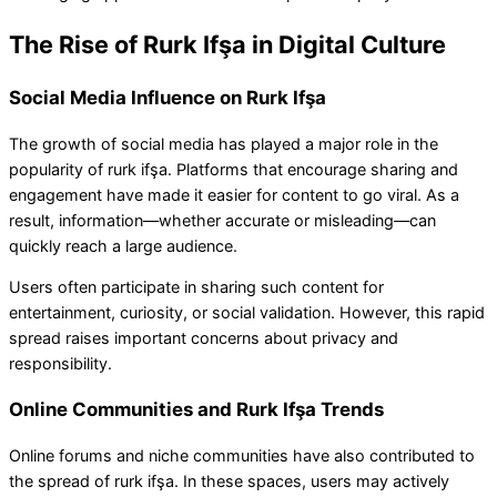
The Rise of Rurk Ifşa in Digital Culture
Social Media Influence on Rurk Ifşa
The growth of social media has played a major role in the
popularity of rurk ifşa. Platforms that encourage sharing and
engagement have made it easier for content to go viral. As a
result, information—whether accurate or misleading—can
quickly reach a large audience.
Users often participate in sharing such content for
entertainment, curiosity, or social validation. However, this rapid
spread raises important concerns about privacy and
responsibility.
Online Communities and Rurk Ifşa Trends
Online forums and niche communities have also contributed to
the spread of rurk ifşa. In these spaces, users may actively