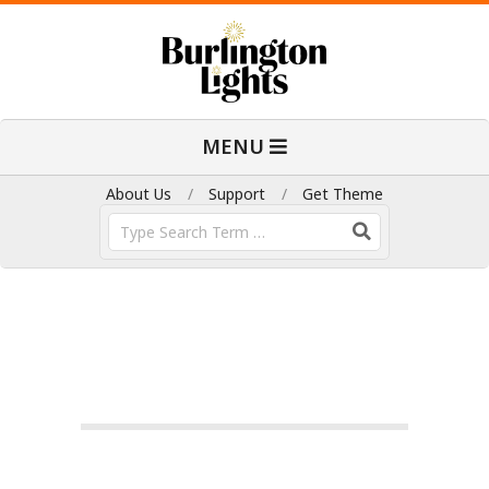
Skip
to
content
B
Primary
MENU
Navigation
u
Menu
About Us
Support
Get Theme
Search
r
l
i
n