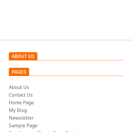
h
t
s
ABOUT US
PAGES
About Us
Contact Us
Home Page
My Blog
Newsletter
Sample Page