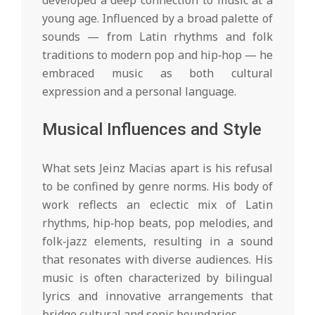
developed a deep connection to music at a
young age. Influenced by a broad palette of
sounds — from Latin rhythms and folk
traditions to modern pop and hip‑hop — he
embraced music as both cultural
expression and a personal language.
Musical Influences and Style
What sets Jeinz Macias apart is his refusal
to be confined by genre norms. His body of
work reflects an eclectic mix of Latin
rhythms, hip‑hop beats, pop melodies, and
folk‑jazz elements, resulting in a sound
that resonates with diverse audiences. His
music is often characterized by bilingual
lyrics and innovative arrangements that
bridge cultural and sonic boundaries.