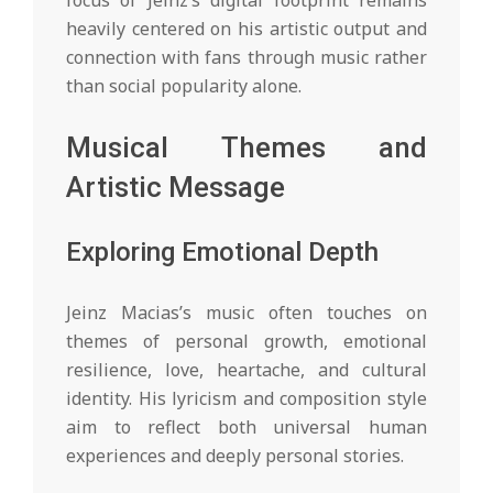
focus of Jeinz’s digital footprint remains
heavily centered on his artistic output and
connection with fans through music rather
than social popularity alone.
Musical Themes and
Artistic Message
Exploring Emotional Depth
Jeinz Macias’s music often touches on
themes of personal growth, emotional
resilience, love, heartache, and cultural
identity. His lyricism and composition style
aim to reflect both universal human
experiences and deeply personal stories.