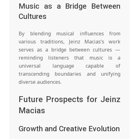
Music as a Bridge Between
Cultures
By blending musical influences from
various traditions, Jeinz Macias’s work
serves as a bridge between cultures —
reminding listeners that music is a
universal language capable of
transcending boundaries and unifying
diverse audiences.
Future Prospects for Jeinz
Macias
Growth and Creative Evolution