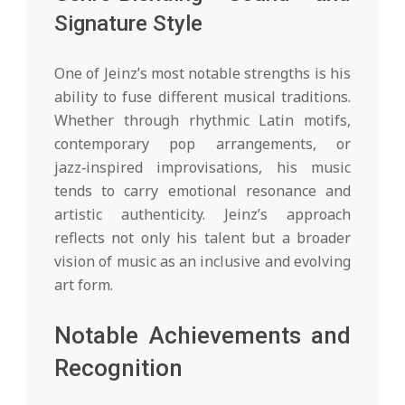
Signature Style
One of Jeinz’s most notable strengths is his
ability to fuse different musical traditions.
Whether through rhythmic Latin motifs,
contemporary pop arrangements, or
jazz‑inspired improvisations, his music
tends to carry emotional resonance and
artistic authenticity. Jeinz’s approach
reflects not only his talent but a broader
vision of music as an inclusive and evolving
art form.
Notable Achievements and
Recognition