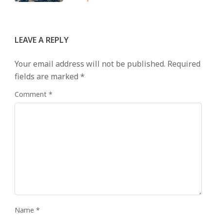
LEAVE A REPLY
Your email address will not be published.
Required
fields are marked
*
Comment
*
Name
*