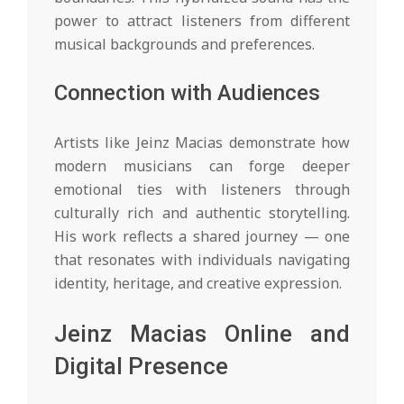
power to attract listeners from different
musical backgrounds and preferences.
Connection with Audiences
Artists like Jeinz Macias demonstrate how
modern musicians can forge deeper
emotional ties with listeners through
culturally rich and authentic storytelling.
His work reflects a shared journey — one
that resonates with individuals navigating
identity, heritage, and creative expression.
Jeinz Macias Online and
Digital Presence