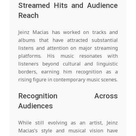
Streamed Hits and Audience
Reach
Jeinz Macias has worked on tracks and
albums that have attracted substantial
listens and attention on major streaming
platforms. His music resonates with
listeners beyond cultural and linguistic
borders, earning him recognition as a
rising figure in contemporary music scenes.
Recognition Across
Audiences
While still evolving as an artist, Jeinz
Macias’s style and musical vision have