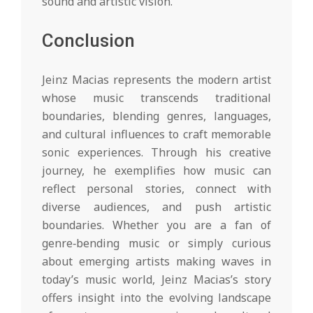
sound and artistic vision.
Conclusion
Jeinz Macias represents the modern artist
whose music transcends traditional
boundaries, blending genres, languages,
and cultural influences to craft memorable
sonic experiences. Through his creative
journey, he exemplifies how music can
reflect personal stories, connect with
diverse audiences, and push artistic
boundaries. Whether you are a fan of
genre‑bending music or simply curious
about emerging artists making waves in
today’s music world, Jeinz Macias’s story
offers insight into the evolving landscape