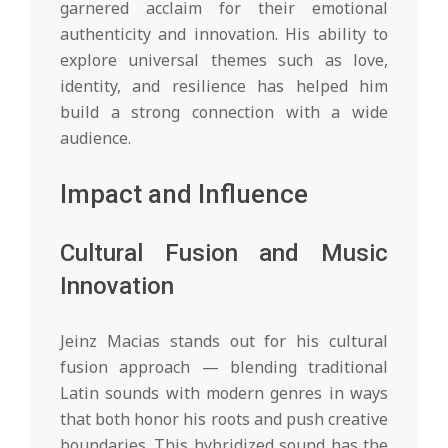
garnered acclaim for their emotional
authenticity and innovation. His ability to
explore universal themes such as love,
identity, and resilience has helped him
build a strong connection with a wide
audience.
Impact and Influence
Cultural Fusion and Music
Innovation
Jeinz Macias stands out for his cultural
fusion approach — blending traditional
Latin sounds with modern genres in ways
that both honor his roots and push creative
boundaries. This hybridized sound has the