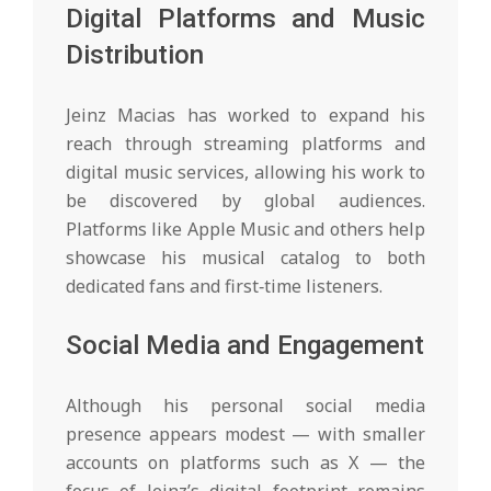
Digital Platforms and Music
Distribution
Jeinz Macias has worked to expand his
reach through streaming platforms and
digital music services, allowing his work to
be discovered by global audiences.
Platforms like Apple Music and others help
showcase his musical catalog to both
dedicated fans and first‑time listeners.
Social Media and Engagement
Although his personal social media
presence appears modest — with smaller
accounts on platforms such as X — the