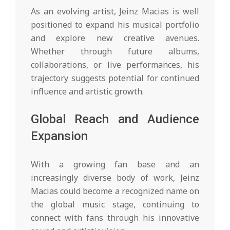
As an evolving artist, Jeinz Macias is well
positioned to expand his musical portfolio
and explore new creative avenues.
Whether through future albums,
collaborations, or live performances, his
trajectory suggests potential for continued
influence and artistic growth.
Global Reach and Audience
Expansion
With a growing fan base and an
increasingly diverse body of work, Jeinz
Macias could become a recognized name on
the global music stage, continuing to
connect with fans through his innovative