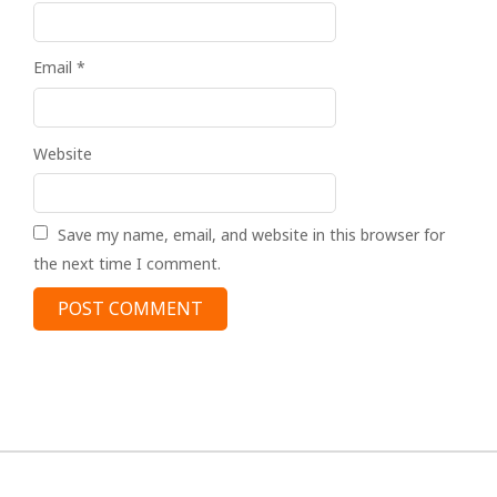
Email
*
Website
Save my name, email, and website in this browser for
the next time I comment.