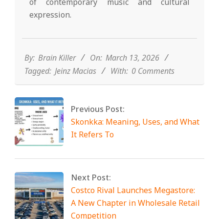
of contemporary music and cultural
expression.
2026-
03-
13
By:
Brain Killer
On:
March 13, 2026
Tagged:
Jeinz Macias
With:
0 Comments
Previous Post:
Skonkka: Meaning, Uses, and What
It Refers To
Next Post:
Costco Rival Launches Megastore:
A New Chapter in Wholesale Retail
Competition