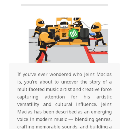
g
t
o
n
L
If you’ve ever wondered who Jeinz Macias
is, you’re about to uncover the story of a
i
multifaceted music artist and creative force
capturing attention for his artistic
g
versatility and cultural influence. Jeinz
Macias has been described as an emerging
voice in modern music — blending genres,
crafting memorable sounds, and building a