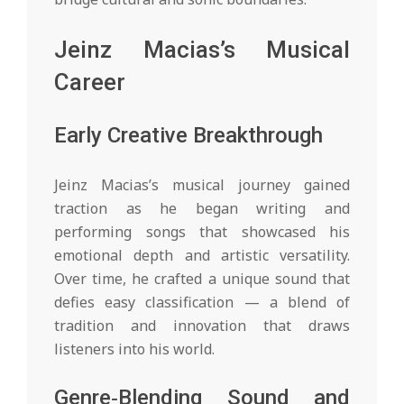
Jeinz Macias’s Musical
Career
Early Creative Breakthrough
Jeinz Macias’s musical journey gained
traction as he began writing and
performing songs that showcased his
emotional depth and artistic versatility.
Over time, he crafted a unique sound that
defies easy classification — a blend of
tradition and innovation that draws
listeners into his world.
Genre‑Blending Sound and