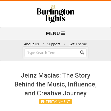
Skip
to
content
B
Primary
MENU
Navigation
u
Menu
About Us
Support
Get Theme
Search
r
l
Jeinz Macias: The Story
i
Behind the Music, Influence,
and Creative Journey
n
ENTERTAINMENT