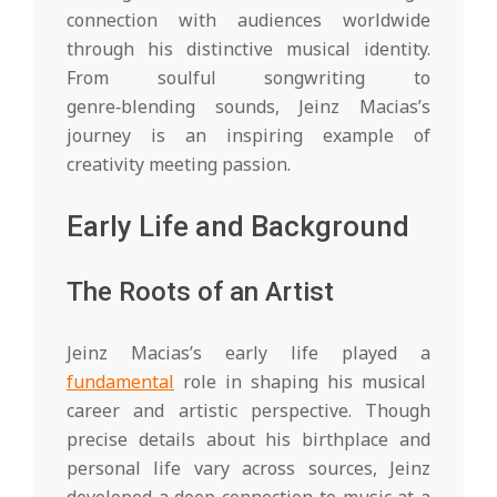
h
connection with audiences worldwide
t
through his distinctive musical identity.
From soulful songwriting to
s
genre‑blending sounds, Jeinz Macias’s
journey is an inspiring example of
creativity meeting passion.
Early Life and Background
The Roots of an Artist
Jeinz Macias’s early life played a
fundamental
role in shaping his musical
career and artistic perspective. Though
precise details about his birthplace and
personal life vary across sources, Jeinz