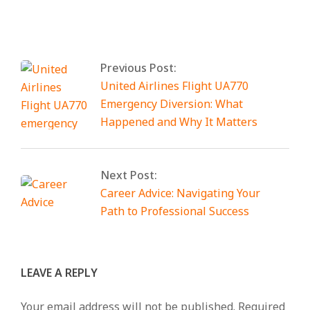
By:
Smart Tech
On:
February 21, 2026
Tagged:
Anonib
With:
0 Comments
Previous Post:
United Airlines Flight UA770
Emergency Diversion: What
Happened and Why It Matters
Next Post:
Career Advice: Navigating Your
Path to Professional Success
LEAVE A REPLY
Your email address will not be published.
Required