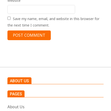
Website
Save my name, email, and website in this browser for
the next time I comment.
ABOUT US
PAGES
About Us