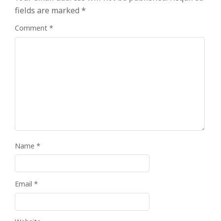
fields are marked
*
Comment
*
Name
*
Email
*