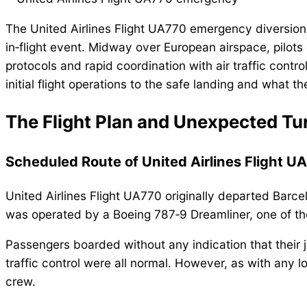
The United Airlines Flight UA770 emergency diversion c
in‑flight event. Midway over European airspace, pilots
protocols and rapid coordination with air traffic contr
initial flight operations to the safe landing and what t
The Flight Plan and Unexpected Tu
Scheduled Route of United Airlines Flight U
United Airlines Flight UA770 originally departed Barcel
was operated by a Boeing 787‑9 Dreamliner, one of the 
Passengers boarded without any indication that their jo
traffic control were all normal. However, as with any 
crew.