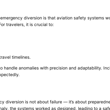
 emergency diversion is that aviation safety systems w
 travelers, it is crucial to:
ravel timelines.
 handle anomalies with precision and adaptability. Incid
xpectedly.
y diversion is not about failure — it’s about preparedn
ly, the systems worked as designed, leading to a safe