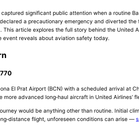
aptured significant public attention when a routine Bar
 declared a precautionary emergency and diverted the fli
ol. This article explores the full story behind the Unite
he event reveals about aviation safety today.
rn
A770
ona El Prat Airport (BCN) with a scheduled arrival at Ch
more advanced long‑haul aircraft in United Airlines’ fl
urney would be anything other than routine. Initial clim
long‑distance flight, unforeseen conditions can arise —
s