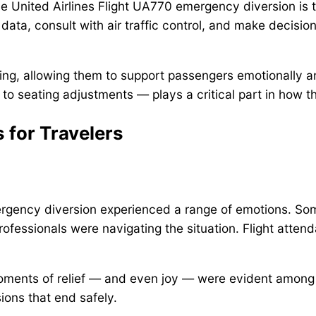
e United Airlines Flight UA770 emergency diversion is t
data, consult with air traffic control, and make decisions 
ng, allowing them to support passengers emotionally an
o seating adjustments — plays a critical part in how t
 for Travelers
mergency diversion experienced a range of emotions. S
fessionals were navigating the situation. Flight atten
moments of relief — and even joy — were evident amon
sions that end safely.