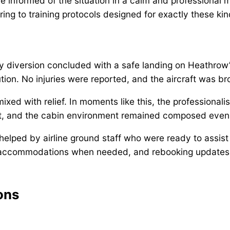
e informed of the situation in a calm and professional 
ing to training protocols designed for exactly these ki
cy diversion concluded with a safe landing on Heathrow
on. No injuries were reported, and the aircraft was brou
ed with relief. In moments like this, the professionali
, and the cabin environment remained composed even 
lped by airline ground staff who were ready to assist 
 accommodations when needed, and rebooking updates —
ons