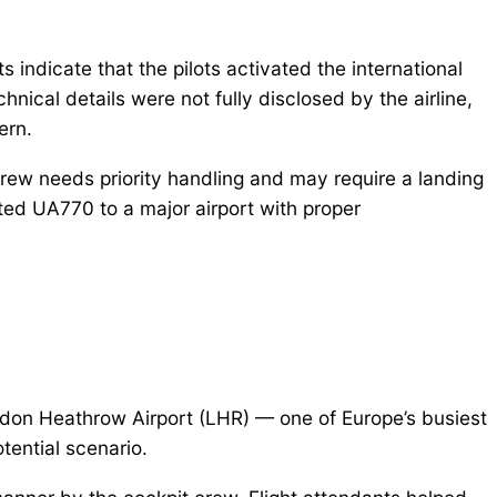
s indicate that the pilots activated the international
nical details were not fully disclosed by the airline,
ern.
crew needs priority handling and may require a landing
erted UA770 to a major airport with proper
don Heathrow Airport (LHR) — one of Europe’s busiest
otential scenario.