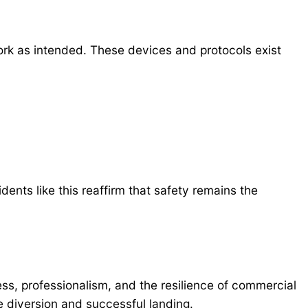
ork as intended. These devices and protocols exist
ents like this reaffirm that safety remains the
ess, professionalism, and the resilience of commercial
 diversion and successful landing.