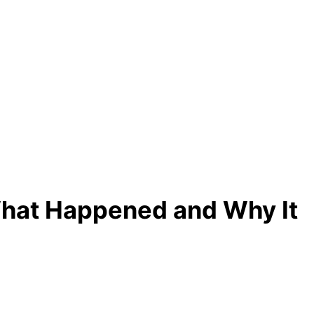
What Happened and Why It