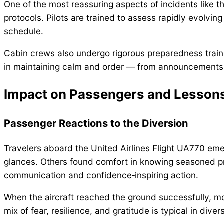
One of the most reassuring aspects of incidents like th
protocols. Pilots are trained to assess rapidly evolving 
schedule.
Cabin crews also undergo rigorous preparedness traini
in maintaining calm and order — from announcements t
Impact on Passengers and Lessons
Passenger Reactions to the Diversion
Travelers aboard the United Airlines Flight UA770 e
glances. Others found comfort in knowing seasoned pro
communication and confidence‑inspiring action.
When the aircraft reached the ground successfully, 
mix of fear, resilience, and gratitude is typical in diver