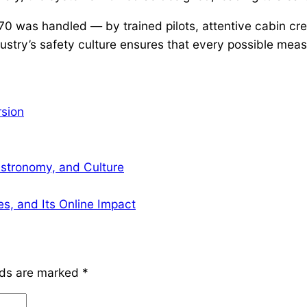
 was handled — by trained pilots, attentive cabin cre
ustry’s safety culture ensures that every possible meas
rsion
Astronomy, and Culture
s, and Its Online Impact
lds are marked
*