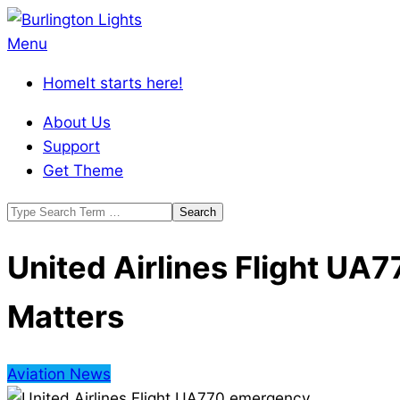
Skip
to
Burlington
Primary
Menu
content
Lights
Navigation
Home
It starts here!
Menu
About Us
Support
Get Theme
Search
United Airlines Flight U
Matters
Aviation News