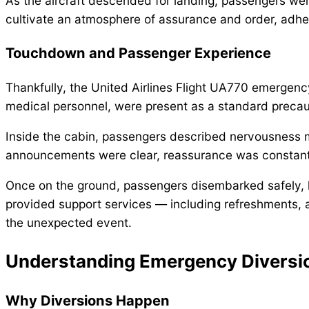
As the aircraft descended for landing, passengers wer
cultivate an atmosphere of assurance and order, adher
Touchdown and Passenger Experience
Thankfully, the United Airlines Flight UA770 emergen
medical personnel, were present as a standard precauti
Inside the cabin, passengers described nervousness mix
announcements were clear, reassurance was constant
Once on the ground, passengers disembarked safely, he
provided support services — including refreshments,
the unexpected event.
Understanding Emergency Diversi
Why Diversions Happen