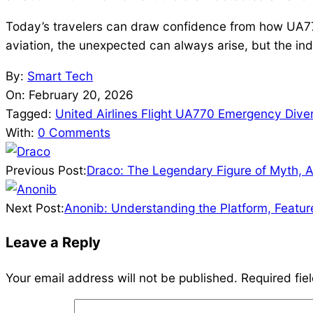
Today’s travelers can draw confidence from how UA770
aviation, the unexpected can always arise, but the ind
2026-
By:
Smart Tech
02-
On:
February 20, 2026
20
Tagged:
United Airlines Flight UA770 Emergency Dive
With:
0 Comments
Previous Post:
Draco: The Legendary Figure of Myth, 
Next Post:
Anonib: Understanding the Platform, Feature
Leave a Reply
Your email address will not be published.
Required fie