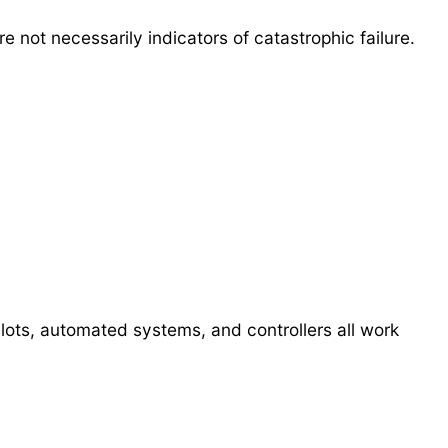
 not necessarily indicators of catastrophic failure.
ots, automated systems, and controllers all work