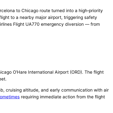
celona to Chicago route turned into a high‑priority
ght to a nearby major airport, triggering safety
d Airlines Flight UA770 emergency diversion — from
icago O’Hare International Airport (ORD). The flight
eet.
b, cruising altitude, and early communication with air
ometimes
requiring immediate action from the flight