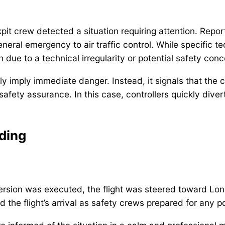
pit crew detected a situation requiring attention. Report
al emergency to air traffic control. While specific tech
due to a technical irregularity or potential safety conc
y imply immediate danger. Instead, it signals that the 
r safety assurance. In this case, controllers quickly div
ding
rsion was executed, the flight was steered toward Lon
ed the flight’s arrival as safety crews prepared for any p