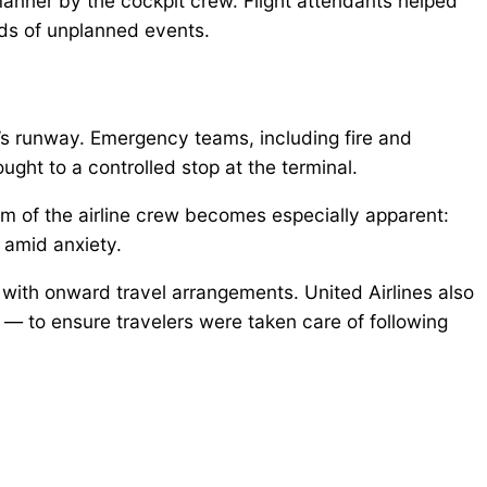
manner by the cockpit crew. Flight attendants helped
nds of unplanned events.
’s runway. Emergency teams, including fire and
ght to a controlled stop at the terminal.
sm of the airline crew becomes especially apparent:
amid anxiety.
with onward travel arrangements. United Airlines also
 to ensure travelers were taken care of following