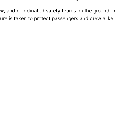
w, and coordinated safety teams on the ground. In
ure is taken to protect passengers and crew alike.