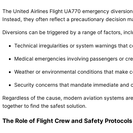
The United Airlines Flight UA770 emergency diversion hi
Instead, they often reflect a precautionary decision 
Diversions can be triggered by a range of factors, incl
Technical irregularities or system warnings that c
Medical emergencies involving passengers or cre
Weather or environmental conditions that make c
Security concerns that mandate immediate and c
Regardless of the cause, modern aviation systems are
together to find the safest solution.
The Role of Flight Crew and Safety Protocols