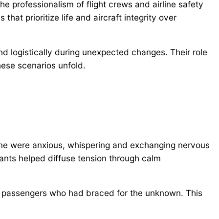
he professionalism of flight crews and airline safety
that prioritize life and aircraft integrity over
d logistically during unexpected changes. Their role
hese scenarios unfold.
ome were anxious, whispering and exchanging nervous
dants helped diffuse tension through calm
g passengers who had braced for the unknown. This