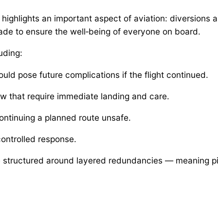
ghlights an important aspect of aviation: diversions are
made to ensure the well‑being of everyone on board.
uding:
ould pose future complications if the flight continued.
w that require immediate landing and care.
ontinuing a planned route unsafe.
ontrolled response.
 structured around layered redundancies — meaning pil