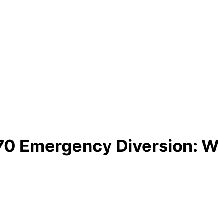
A770 Emergency Diversion: 