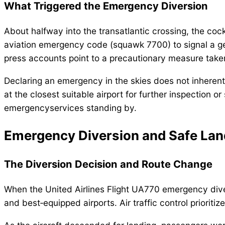
What Triggered the Emergency Diversion
About halfway into the transatlantic crossing, the cock
aviation emergency code (squawk 7700) to signal a gener
press accounts point to a precautionary measure taken 
Declaring an emergency in the skies does not inherentl
at the closest suitable airport for further inspection o
emergencyservices standing by.
Emergency Diversion and Safe Lan
The Diversion Decision and Route Change
When the United Airlines Flight UA770 emergency dive
and best‑equipped airports. Air traffic control prioritiz