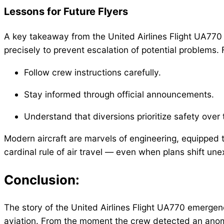
Lessons for Future Flyers
A key takeaway from the United Airlines Flight UA770
precisely to prevent escalation of potential problems. For
Follow crew instructions carefully.
Stay informed through official announcements.
Understand that diversions prioritize safety over t
Modern aircraft are marvels of engineering, equipped to
cardinal rule of air travel — even when plans shift une
Conclusion:
The story of the United Airlines Flight UA770 emergenc
aviation. From the moment the crew detected an anoma