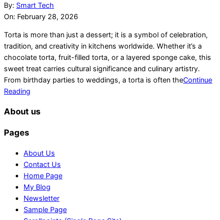
02-
By:
Smart Tech
28
On:
February 28, 2026
Torta is more than just a dessert; it is a symbol of celebration,
tradition, and creativity in kitchens worldwide. Whether it’s a
chocolate torta, fruit-filled torta, or a layered sponge cake, this
sweet treat carries cultural significance and culinary artistry.
From birthday parties to weddings, a torta is often the
Continue
Reading
About us
Pages
About Us
Contact Us
Home Page
My Blog
Newsletter
Sample Page