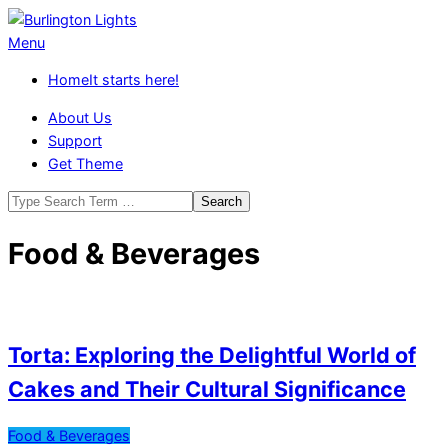
Skip
to
Burlington
Primary
Menu
content
Lights
Navigation
Home
It starts here!
Menu
About Us
Support
Get Theme
Search
Food & Beverages
Torta: Exploring the Delightful World of
Cakes and Their Cultural Significance
2026-
Food & Beverages