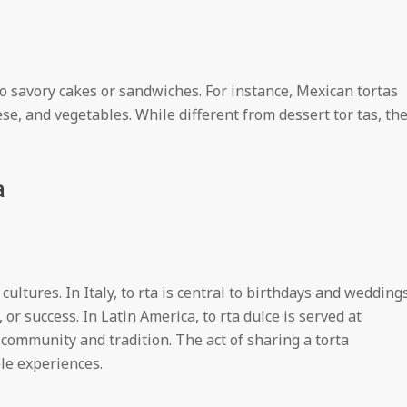
 to savory cakes or sandwiches. For instance, Mexican tortas
se, and vegetables. While different from dessert tor tas, th
a
 cultures. In Italy, to rta is central to birthdays and weddings
or success. In Latin America, to rta dulce is served at
community and tradition. The act of sharing a torta
le experiences.