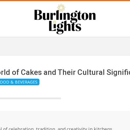
B
u
r
orld of Cakes and Their Cultural Signif
OOD & BEVERAGES
l
i
n
l of celebration, tradition, and creativity in kitchens