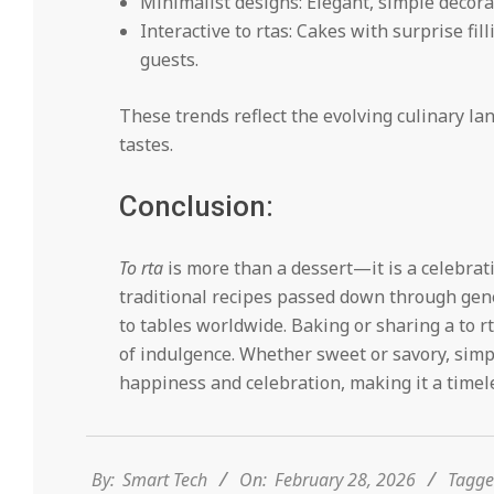
Minimalist designs: Elegant, simple decorat
Interactive to rtas: Cakes with surprise fil
guests.
These trends reflect the evolving culinary la
tastes.
Conclusion:
To rta
is more than a dessert—it is a celebrati
traditional recipes passed down through gene
to tables worldwide. Baking or sharing a to r
of indulgence. Whether sweet or savory, simp
happiness and celebration, making it a timele
2026-
02-
28
By:
Smart Tech
On:
February 28, 2026
Tagge