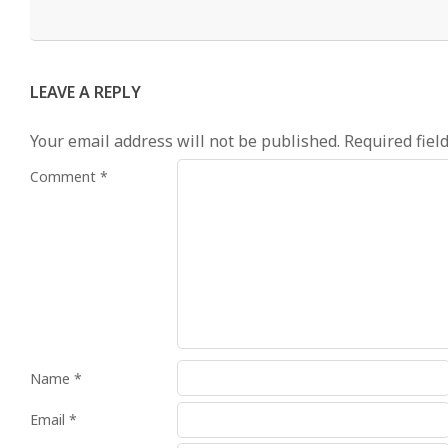
LEAVE A REPLY
Your email address will not be published.
Required fiel
Comment
*
Name
*
Email
*