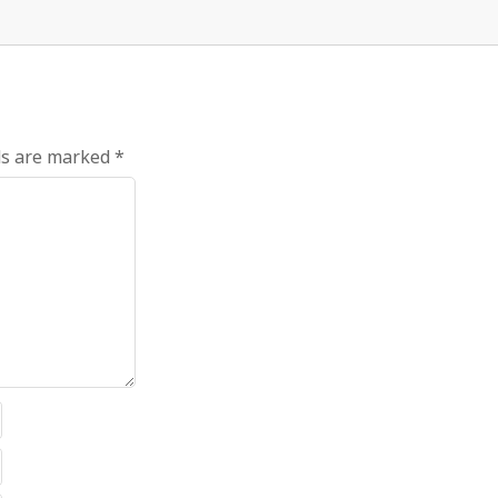
ds are marked
*