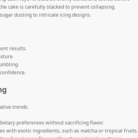
he cake is carefully stacked to prevent collapsing.
gar dusting to intricate icing designs.
ent results.
exture.
rumbling.
 confidence.
ng
ative trends:
ietary preferences without sacrificing flavor.
es with exotic ingredients, such as matcha or tropical fruits.