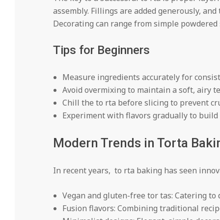
assembly. Fillings are added generously, and t
Decorating can range from simple powdered su
Tips for Beginners
Measure ingredients accurately for consist
Avoid overmixing to maintain a soft, airy t
Chill the to rta before slicing to prevent c
Experiment with flavors gradually to build
Modern Trends in Torta Baki
In recent years, to rta baking has seen innov
Vegan and gluten-free tor tas: Catering to d
Fusion flavors: Combining traditional recip