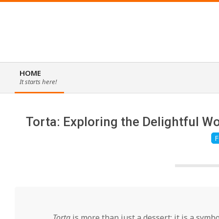
Skip
to
content
HOME
It starts here!
Primary
Navigation
Menu
Torta: Exploring the Delightful W
F
Torta
is more than just a dessert; it is a symbo