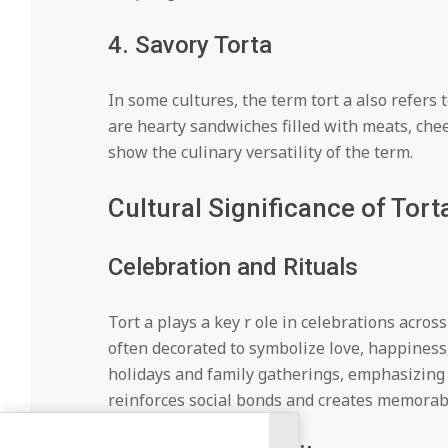
4. Savory Torta
In some cultures, the term tort a also refers
are hearty sandwiches filled with meats, chee
show the culinary versatility of the term.
Cultural Significance of Tort
Celebration and Rituals
Tort a plays a key r ole in celebrations across
often decorated to symbolize love, happiness, 
holidays and family gatherings, emphasizing 
reinforces social bonds and creates memorab