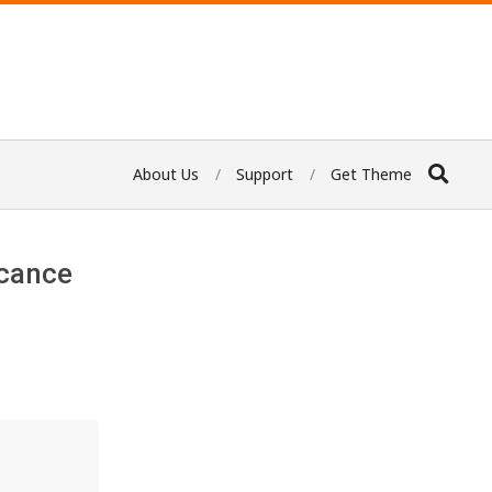
About Us
Support
Get Theme
icance