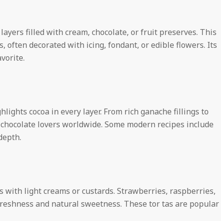
h
t
 layers filled with cream, chocolate, or fruit preserves. This
 often decorated with icing, fondant, or edible flowers. Its
vorite.
s
hlights cocoa in every layer. From rich ganache fillings to
o chocolate lovers worldwide. Some modern recipes include
depth.
ts with light creams or custards. Strawberries, raspberries,
freshness and natural sweetness. These tor tas are popular