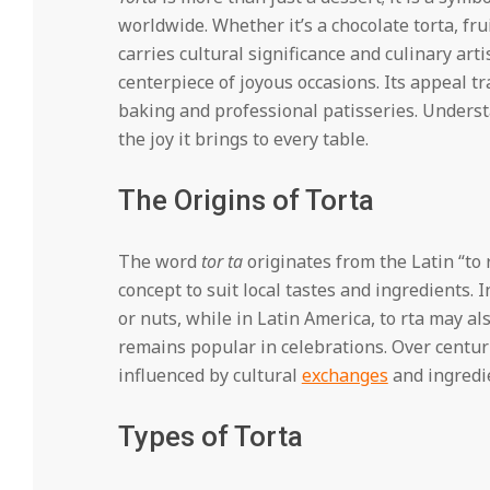
worldwide. Whether it’s a chocolate torta, frui
carries cultural significance and culinary arti
centerpiece of joyous occasions. Its appeal 
baking and professional patisseries. Understa
the joy it brings to every table.
The Origins of Torta
The word
tor ta
originates from the Latin “to
concept to suit local tastes and ingredients. I
or nuts, while in Latin America, to rta may a
remains popular in celebrations. Over centurie
influenced by cultural
exchanges
and ingredie
Types of Torta