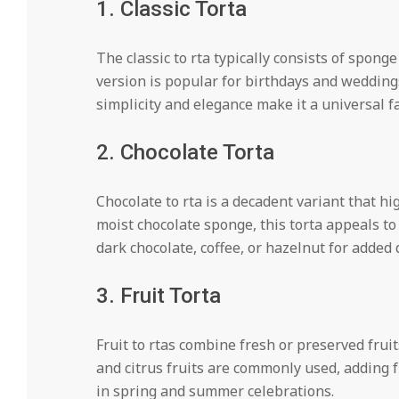
1. Classic Torta
The classic to rta typically consists of sponge
version is popular for birthdays and weddings,
simplicity and elegance make it a universal fa
2. Chocolate Torta
Chocolate to rta is a decadent variant that hig
moist chocolate sponge, this torta appeals t
dark chocolate, coffee, or hazelnut for added 
3. Fruit Torta
Fruit to rtas combine fresh or preserved frui
and citrus fruits are commonly used, adding 
in spring and summer celebrations.