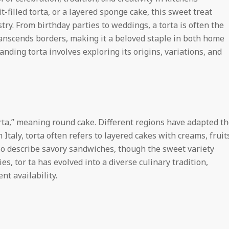
t-filled torta, or a layered sponge cake, this sweet treat
g
stry. From birthday parties to weddings, a torta is often the
transcends borders, making it a beloved staple in both home
t
nding torta involves exploring its origins, variations, and
o
n
 rta,” meaning round cake. Different regions have adapted t
n Italy, torta often refers to layered cakes with creams, fruit
L
lso describe savory sandwiches, though the sweet variety
s, tor ta has evolved into a diverse culinary tradition,
i
nt availability.
g