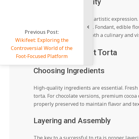
Symbol of Creativity
Baking a tor ta allows for artistic expressio
textures, and decorations. Fondant, edible flo
Post:
masterpiece, making it both a culinary and vi
oring the
orld of the
Making a Perfect Torta
Platform
Choosing Ingredients
High-quality ingredients are essential. Fresh 
torta. For chocolate versions, premium cocoa 
properly preserved to maintain flavor and tex
Layering and Assembly
The key to a successful to rta is proper laye