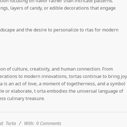
ion focusing on flavor rather than intricate patterns.
lings, layers of candy, or edible decorations that engage
ndscape and the desire to personalize to rtas for modern
on of culture, creativity, and human connection. From
rations to modern innovations, tortas continue to bring joy
ta is an act of love, a moment of togetherness, and a symbol
le or elaborate, t orta embodies the universal language of
ss culinary treasure.
d:
Torta
With:
0 Comments