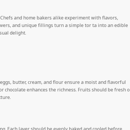
n. Chefs and home bakers alike experiment with flavors,
wers, and unique fillings turn a simple tor ta into an edible
sual delight.
eggs, butter, cream, and flour ensure a moist and flavorful
or chocolate enhances the richness. Fruits should be fresh o
ture.
ring. Each layer should be evenly baked and cooled before